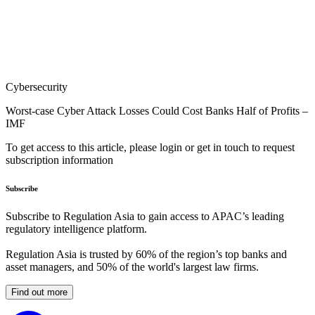
Cybersecurity
Worst-case Cyber Attack Losses Could Cost Banks Half of Profits –
IMF
To get access to this article, please login or get in touch to request
subscription information
Subscribe
Subscribe to Regulation Asia to gain access to APAC’s leading
regulatory intelligence platform.
Regulation Asia is trusted by 60% of the region’s top banks and
asset managers, and 50% of the world's largest law firms.
Find out more