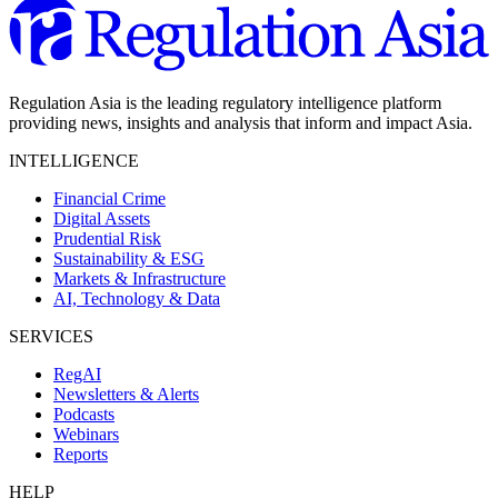
Regulation Asia is the leading regulatory intelligence platform
providing news, insights and analysis that inform and impact Asia.
INTELLIGENCE
Financial Crime
Digital Assets
Prudential Risk
Sustainability & ESG
Markets & Infrastructure
AI, Technology & Data
SERVICES
RegAI
Newsletters & Alerts
Podcasts
Webinars
Reports
HELP