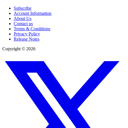
Subscribe
Account Information
About Us
Contact us
Terms & Conditions
Privacy Policy
Release Notes
Copyright ©
2026