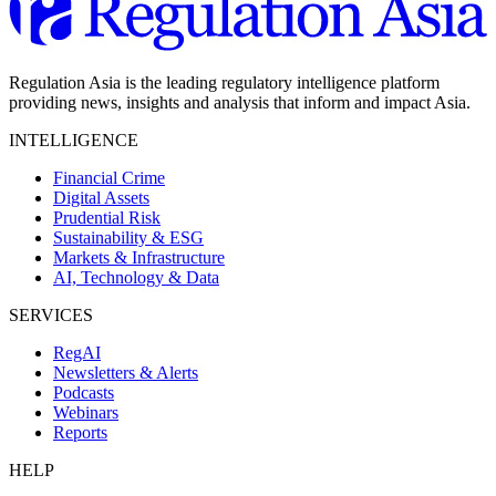
Regulation Asia is the leading regulatory intelligence platform
providing news, insights and analysis that inform and impact Asia.
INTELLIGENCE
Financial Crime
Digital Assets
Prudential Risk
Sustainability & ESG
Markets & Infrastructure
AI, Technology & Data
SERVICES
RegAI
Newsletters & Alerts
Podcasts
Webinars
Reports
HELP