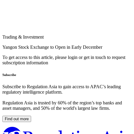
Trading & Investment
Yangon Stock Exchange to Open in Early December
To get access to this article, please login or get in touch to request
subscription information
Subscribe
Subscribe to Regulation Asia to gain access to APAC’s leading
regulatory intelligence platform.
Regulation Asia is trusted by 60% of the region’s top banks and
asset managers, and 50% of the world's largest law firms.
Find out more