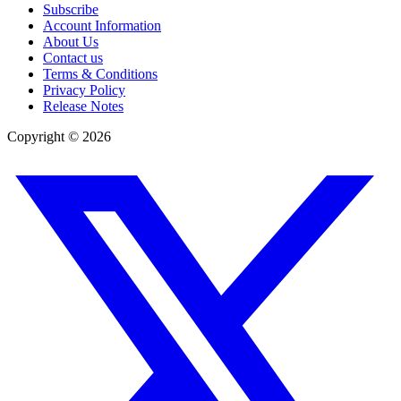
Subscribe
Account Information
About Us
Contact us
Terms & Conditions
Privacy Policy
Release Notes
Copyright ©
2026