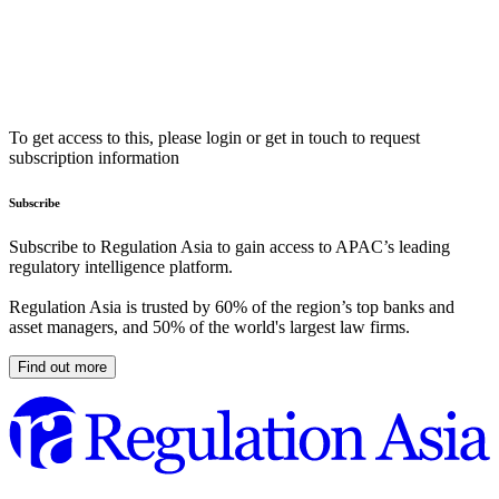
To get access to this, please login or get in touch to request
subscription information
Subscribe
Subscribe to Regulation Asia to gain access to APAC’s leading
regulatory intelligence platform.
Regulation Asia is trusted by 60% of the region’s top banks and
asset managers, and 50% of the world's largest law firms.
Find out more