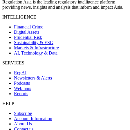
Regulation Asia is the leading regulatory intelligence platform
providing news, insights and analysis that inform and impact Asia.
INTELLIGENCE
Financial Crime
Digital Assets
Prudential Risk
Sustainability & ESG
Markets & Infrastructure
AI, Technology & Data
SERVICES
RegAI
Newsletters & Alerts
Podcasts
Webinars
Reports
HELP
Subscribe
Account Information
About Us
Contact us