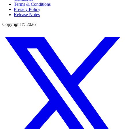
Terms & Conditions
Privacy Policy
Release Notes
Copyright ©
2026