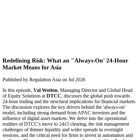
Redefining Risk: What an "Always-On' 24-Hour
Market Means for Asia
Published by
Regulation Asia
on
Jul 2026
In this episode,
Val Wotton
, Managing Director and Global Head
of Equity Solutions at
DTCC
, discusses the global push towards
24-hour trading and the structural implications for financial markets.
The discussion explores the key drivers behind the 'always-on'
model, including strong demand from APAC investors and the
influence of digital asset markets. We delve into the operational
realities of DTCC's move to 24x5 clearing, the risk management
challenges of thinner liquidity and wider spreads in overnight
sessions, and the critical need for firms to invest in automation and