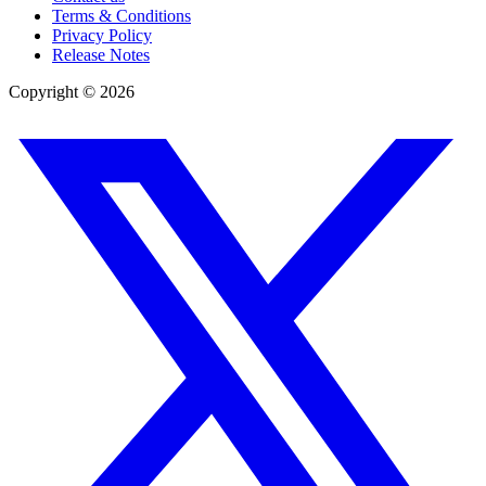
Terms & Conditions
Privacy Policy
Release Notes
Copyright ©
2026