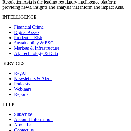
Regulation Asia is the leading regulatory intelligence platform
providing news, insights and analysis that inform and impact Asia.
INTELLIGENCE
Financial Crime
Digital Assets
Prudential Risk
Sustainability & ESG
Markets & Infrastructure
AI, Technology & Data
SERVICES
RegAI
Newsletters & Alerts
Podcasts
Webinars
Reports
HELP
Subscribe
Account Information
About Us
Contact us