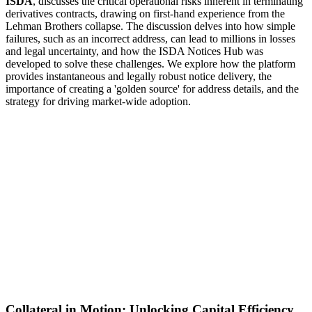
ISDA
, discusses the critical operational risks inherent in terminating
derivatives contracts, drawing on first-hand experience from the
Lehman Brothers collapse. The discussion delves into how simple
failures, such as an incorrect address, can lead to millions in losses
and legal uncertainty, and how the ISDA Notices Hub was
developed to solve these challenges. We explore how the platform
provides instantaneous and legally robust notice delivery, the
importance of creating a 'golden source' for address details, and the
strategy for driving market-wide adoption.
Collateral in Motion: Unlocking Capital Efficiency