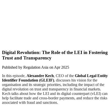
Digital Revolution: The Role of the LEI in Fostering
Trust and Transparency
Published by
Regulation Asia
on
Apr 2025
In this episode,
Alexandre Kech
, CEO of the
Global Legal Entity
Identifier Foundation (GLEIF)
, discusses his vision for the
organisation and its strategic priorities, including the impact of the
digital revolution on trust and transparency in financial markets.
Kech talks about how the LEI and its digital counterpart (vLEI) can
help facilitate trade and cross-border payments, and reduce the risks
associated with fraud and sanctions.