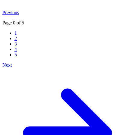
Previous
Page
0
of
5
1
2
3
4
5
Next