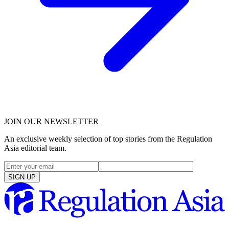
JOIN OUR NEWSLETTER
An exclusive weekly selection of top stories from the Regulation
Asia editorial team.
SIGN UP