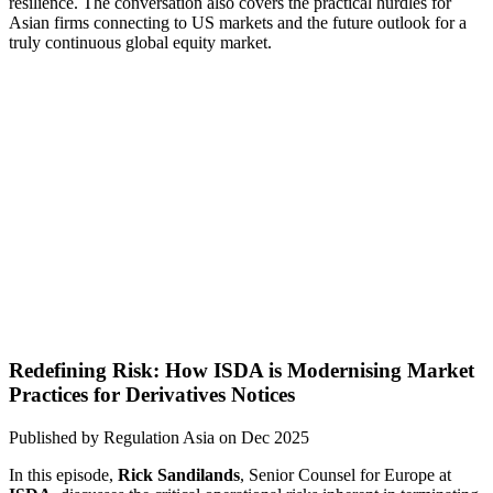
resilience. The conversation also covers the practical hurdles for
Asian firms connecting to US markets and the future outlook for a
truly continuous global equity market.
Redefining Risk: How ISDA is Modernising Market
Practices for Derivatives Notices
Published by
Regulation Asia
on
Dec 2025
In this episode,
Rick Sandilands
, Senior Counsel for Europe at