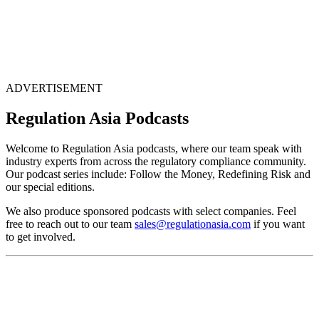
ADVERTISEMENT
Regulation Asia Podcasts
Welcome to Regulation Asia podcasts, where our team speak with
industry experts from across the regulatory compliance community.
Our podcast series include: Follow the Money, Redefining Risk and
our special editions.
We also produce sponsored podcasts with select companies. Feel
free to reach out to our team
sales@regulationasia.com
if you want
to get involved.