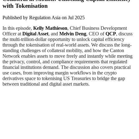
with Tokenisation
Published by
Regulation Asia
on
Jul 2025
In this episode,
Kelly Mathieson
, Chief Business Development
Officer at
Digital Asset
, and
Melvin Deng
, CEO of
QCP
, discuss
the multi-trillion-dollar opportunity to unlock capital efficiency
through the tokenisation of real-world assets. We discuss the long-
standing challenges of collateral mobility, and how the Canton
Network enables assets to move freely and instantly while meeting
the privacy, control, and compliance requirements that regulated
financial institutions demand. The discussion also covers practical
use cases, from improving margin workflows in the crypto
derivatives space to tokenising US Treasuries to bridge the gap
between traditional and digital asset markets.