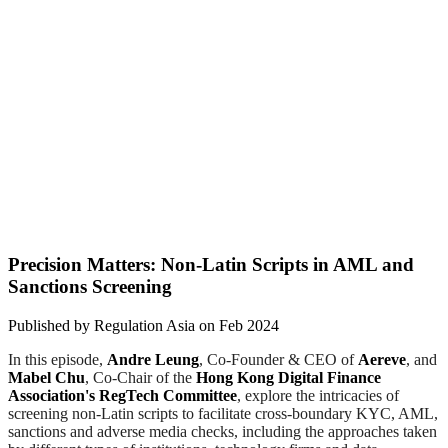
Precision Matters: Non-Latin Scripts in AML and
Sanctions Screening
Published by
Regulation Asia
on
Feb 2024
In this episode,
Andre Leung
, Co-Founder & CEO of
Aereve
, and
Mabel Chu
, Co-Chair of the
Hong Kong Digital Finance
Association's RegTech Committee
, explore the intricacies of
screening non-Latin scripts to facilitate cross-boundary KYC, AML,
sanctions and adverse media checks, including the approaches taken