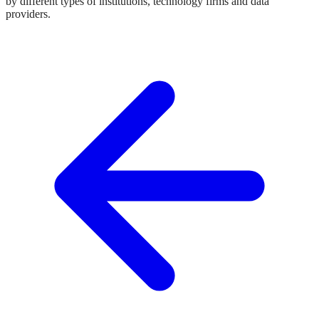
by different types of institutions, technology firms and data
providers.