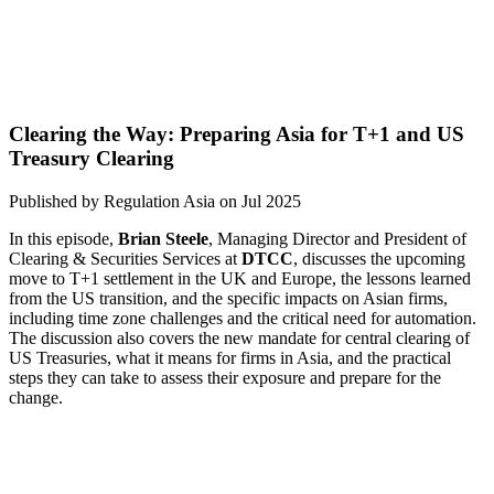
Clearing the Way: Preparing Asia for T+1 and US
Treasury Clearing
Published by
Regulation Asia
on
Jul 2025
In this episode,
Brian Steele
, Managing Director and President of
Clearing & Securities Services at
DTCC
, discusses the upcoming
move to T+1 settlement in the UK and Europe, the lessons learned
from the US transition, and the specific impacts on Asian firms,
including time zone challenges and the critical need for automation.
The discussion also covers the new mandate for central clearing of
US Treasuries, what it means for firms in Asia, and the practical
steps they can take to assess their exposure and prepare for the
change.