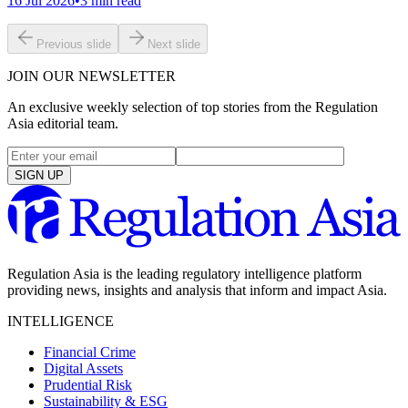
16 Jul 2026
•
3
min read
Previous slide
Next slide
JOIN OUR NEWSLETTER
An exclusive weekly selection of top stories from the Regulation
Asia editorial team.
SIGN UP
Regulation Asia is the leading regulatory intelligence platform
providing news, insights and analysis that inform and impact Asia.
INTELLIGENCE
Financial Crime
Digital Assets
Prudential Risk
Sustainability & ESG