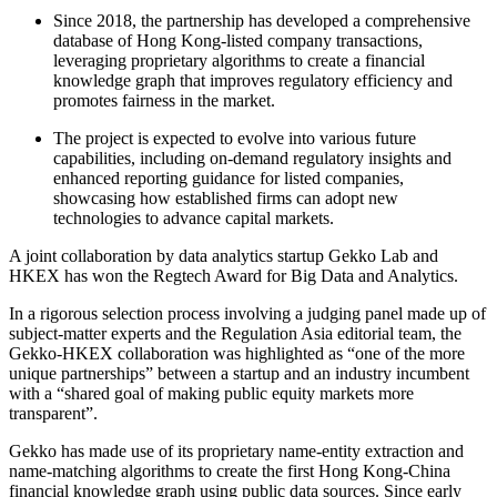
Since 2018, the partnership has developed a comprehensive
database of Hong Kong-listed company transactions,
leveraging proprietary algorithms to create a financial
knowledge graph that improves regulatory efficiency and
promotes fairness in the market.
The project is expected to evolve into various future
capabilities, including on-demand regulatory insights and
enhanced reporting guidance for listed companies,
showcasing how established firms can adopt new
technologies to advance capital markets.
A joint collaboration by data analytics startup Gekko Lab and
HKEX has won the Regtech Award for Big Data and Analytics.
In a rigorous selection process involving a judging panel made up of
subject-matter experts and the Regulation Asia editorial team, the
Gekko-HKEX collaboration was highlighted as “one of the more
unique partnerships” between a startup and an industry incumbent
with a “shared goal of making public equity markets more
transparent”.
Gekko has made use of its proprietary name-entity extraction and
name-matching algorithms to create the first Hong Kong-China
financial knowledge graph using public data sources. Since early