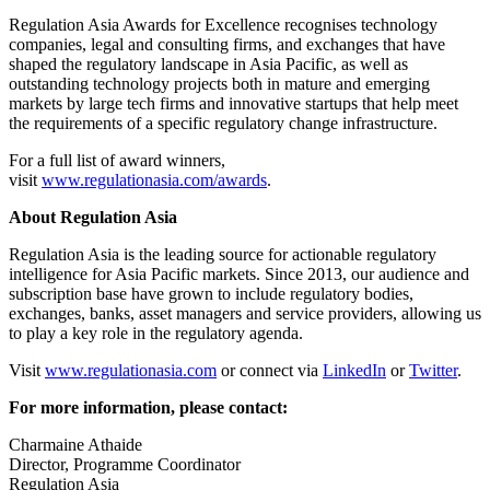
Regulation Asia Awards for Excellence recognises technology
companies, legal and consulting firms, and exchanges that have
shaped the regulatory landscape in Asia Pacific, as well as
outstanding technology projects both in mature and emerging
markets by large tech firms and innovative startups that help meet
the requirements of a specific regulatory change infrastructure.
For a full list of award winners,
visit
www.regulationasia.com/awards
.
About Regulation Asia
Regulation Asia is the leading source for actionable regulatory
intelligence for Asia Pacific markets. Since 2013, our audience and
subscription base have grown to include regulatory bodies,
exchanges, banks, asset managers and service providers, allowing us
to play a key role in the regulatory agenda.
Visit
www.regulationasia.com
or connect via
LinkedIn
or
Twitter
.
For more information, please contact:
Charmaine Athaide
Director, Programme Coordinator
Regulation Asia