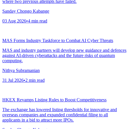
where two previous attempts have failed.
Sanday Chongo Kabange
03 Aug 2026
•
4
min read
MAS Forms Industry Taskforce to Combat AI Cyber Threats
MAS and industry partners will develop new guidance and defences
against AI-driven cyberattacks and the future risks of quantum
computing.
Nithya Subramanian
31 Jul 2026
•
2
min read
HKEX Revamps Listing Rules to Boost Competitiveness
The exchange has lowered listing thresholds for innovative and
overseas companies and expanded confidential filing to all
applicants in a bid to attract more IPOs.