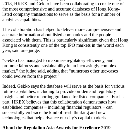
2018, HKEX and Gekko have been collaborating to create one of
the most comprehensive and accurate databases of Hong Kong-
listed company transactions to serve as the basis for a number of
analytics capabilities.
The collaboration has helped to deliver more comprehensive and
accurate information about listed companies and the people
associated with them. This is particularly significant given that Hong
Kong is consistently one of the top IPO markets in the world each
year, said one judge.
“Gekko has managed to maximise regulatory efficiency, and
promote fairness and sustainability in an increasingly complex
market,” the judge said, adding that “numerous other use-cases
could evolve from the project.”
Indeed, Gekko says the database will serve as the basis for various
future capabilities, including to provide on-demand regulatory
insights and better reporting guidance for listed companies. For its
part, HKEX believes that this collaboration demonstrates how
established companies – including financial regulators – can
successfully embrace the kind of fresh thinking and new
technologies that help advance our city’s capital markets.
About the Regulation Asia Awards for Excellence 2019