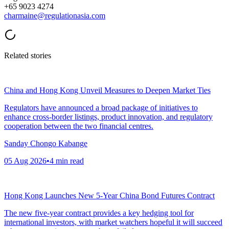
+65 9023 4274
charmaine@regulationasia.com
Related stories
China and Hong Kong Unveil Measures to Deepen Market Ties
Regulators have announced a broad package of initiatives to
enhance cross-border listings, product innovation, and regulatory
cooperation between the two financial centres.
Sanday Chongo Kabange
05 Aug 2026
•
4
min read
Hong Kong Launches New 5-Year China Bond Futures Contract
The new five-year contract provides a key hedging tool for
international investors, with market watchers hopeful it will succeed