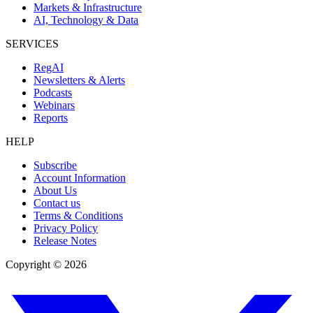
Markets & Infrastructure
AI, Technology & Data
SERVICES
RegAI
Newsletters & Alerts
Podcasts
Webinars
Reports
HELP
Subscribe
Account Information
About Us
Contact us
Terms & Conditions
Privacy Policy
Release Notes
Copyright ©
2026