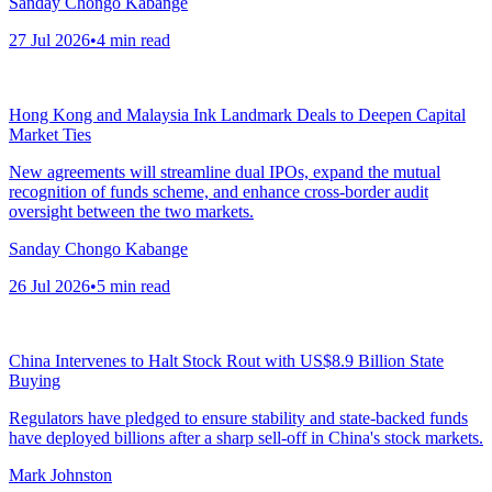
Sanday Chongo Kabange
27 Jul 2026
•
4
min read
Hong Kong and Malaysia Ink Landmark Deals to Deepen Capital
Market Ties
New agreements will streamline dual IPOs, expand the mutual
recognition of funds scheme, and enhance cross-border audit
oversight between the two markets.
Sanday Chongo Kabange
26 Jul 2026
•
5
min read
China Intervenes to Halt Stock Rout with US$8.9 Billion State
Buying
Regulators have pledged to ensure stability and state-backed funds
have deployed billions after a sharp sell-off in China's stock markets.
Mark Johnston