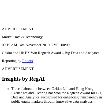
ADVERTISEMENT
Market Data & Technology
09:19 AM 14th November 2019 GMT+00:00
Gekko and HKEX Win Regtech Award – Big Data and Analytics
Reporting by
Editors
ADVERTISEMENT
Insights by RegAI
The collaboration between Gekko Lab and Hong Kong
Exchanges and Clearing has won the Regtech Award for Big
Data and Analytics, recognised for enhancing transparency in
public equity markets through innovative data analytics.