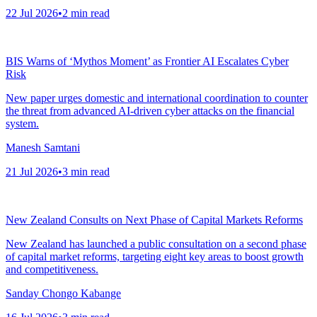
22 Jul 2026
•
2
min read
BIS Warns of ‘Mythos Moment’ as Frontier AI Escalates Cyber
Risk
New paper urges domestic and international coordination to counter
the threat from advanced AI-driven cyber attacks on the financial
system.
Manesh Samtani
21 Jul 2026
•
3
min read
New Zealand Consults on Next Phase of Capital Markets Reforms
New Zealand has launched a public consultation on a second phase
of capital market reforms, targeting eight key areas to boost growth
and competitiveness.
Sanday Chongo Kabange