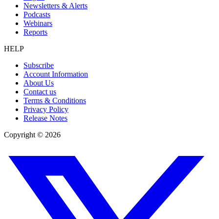
Newsletters & Alerts
Podcasts
Webinars
Reports
HELP
Subscribe
Account Information
About Us
Contact us
Terms & Conditions
Privacy Policy
Release Notes
Copyright ©
2026