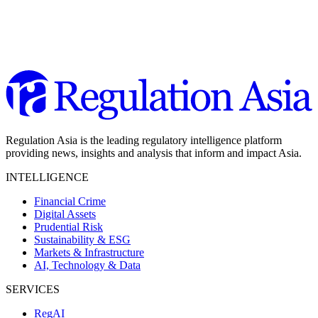
Regulation Asia is the leading regulatory intelligence platform
providing news, insights and analysis that inform and impact Asia.
INTELLIGENCE
Financial Crime
Digital Assets
Prudential Risk
Sustainability & ESG
Markets & Infrastructure
AI, Technology & Data
SERVICES
RegAI