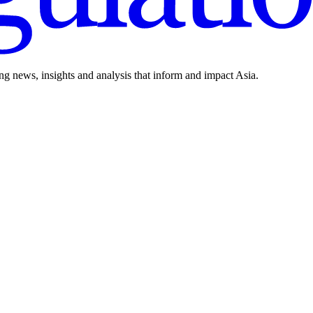
ing news, insights and analysis that inform and impact Asia.