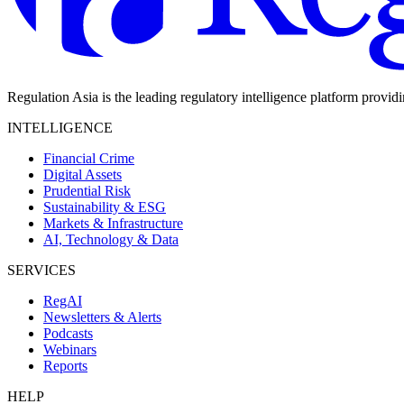
Regulation Asia is the leading regulatory intelligence platform provid
INTELLIGENCE
Financial Crime
Digital Assets
Prudential Risk
Sustainability & ESG
Markets & Infrastructure
AI, Technology & Data
SERVICES
RegAI
Newsletters & Alerts
Podcasts
Webinars
Reports
HELP