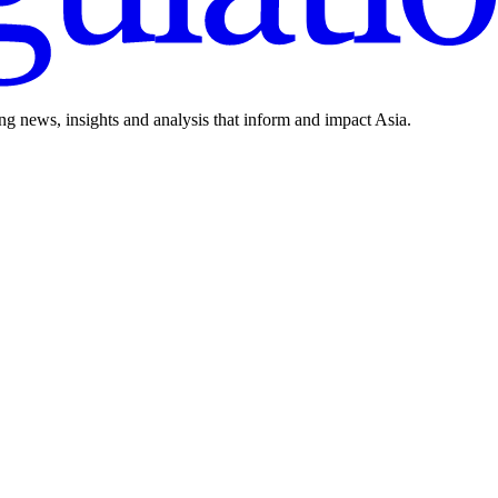
ing news, insights and analysis that inform and impact Asia.