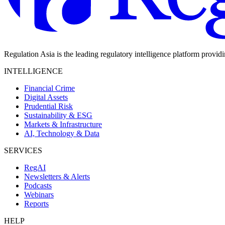
Regulation Asia is the leading regulatory intelligence platform provid
INTELLIGENCE
Financial Crime
Digital Assets
Prudential Risk
Sustainability & ESG
Markets & Infrastructure
AI, Technology & Data
SERVICES
RegAI
Newsletters & Alerts
Podcasts
Webinars
Reports
HELP