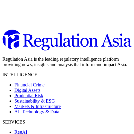
Regulation Asia is the leading regulatory intelligence platform
providing news, insights and analysis that inform and impact Asia.
INTELLIGENCE
Financial Crime
Digital Assets
Prudential Risk
Sustainability & ESG
Markets & Infrastructure
AI, Technology & Data
SERVICES
RegAI