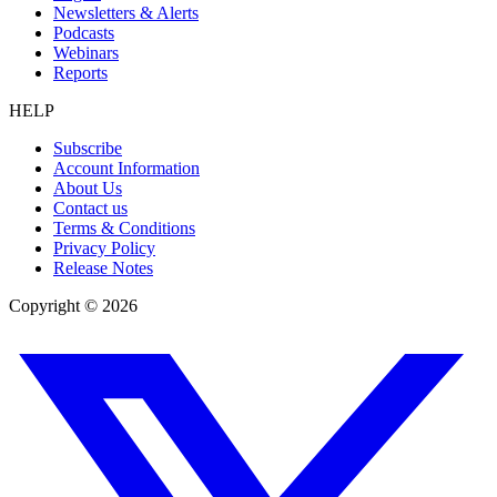
Newsletters & Alerts
Podcasts
Webinars
Reports
HELP
Subscribe
Account Information
About Us
Contact us
Terms & Conditions
Privacy Policy
Release Notes
Copyright ©
2026