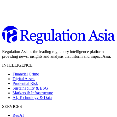
Regulation Asia is the leading regulatory intelligence platform
providing news, insights and analysis that inform and impact Asia.
INTELLIGENCE
Financial Crime
Digital Assets
Prudential Risk
Sustainability & ESG
Markets & Infrastructure
AI, Technology & Data
SERVICES
RegAI