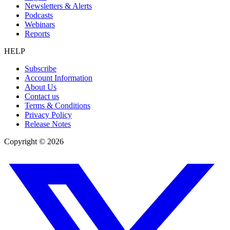
Newsletters & Alerts
Podcasts
Webinars
Reports
HELP
Subscribe
Account Information
About Us
Contact us
Terms & Conditions
Privacy Policy
Release Notes
Copyright ©
2026