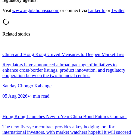
regulatory agenda.
Visit
www.regulationasia.com
or connect via
LinkedIn
or
Twitter
.
Related stories
China and Hong Kong Unveil Measures to Deepen Market Ties
Regulators have announced a broad package of initiatives to
enhance cross-border listings, product innovation, and regulatory
cooperation between the two financial centres.
Sanday Chongo Kabange
05 Aug 2026
•
4
min read
Hong Kong Launches New 5-Year China Bond Futures Contract
The new five-year contract provides a key hedging tool for
international investors, with market watchers hopeful it will succeed