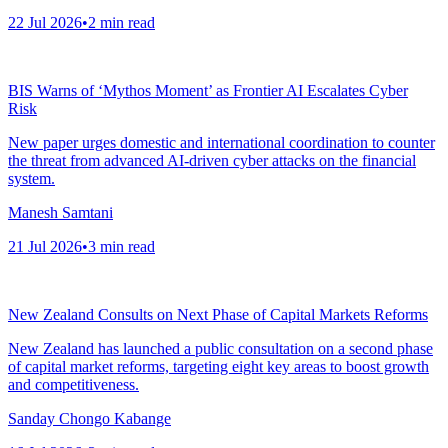
22 Jul 2026
•
2
min read
BIS Warns of ‘Mythos Moment’ as Frontier AI Escalates Cyber
Risk
New paper urges domestic and international coordination to counter
the threat from advanced AI-driven cyber attacks on the financial
system.
Manesh Samtani
21 Jul 2026
•
3
min read
New Zealand Consults on Next Phase of Capital Markets Reforms
New Zealand has launched a public consultation on a second phase
of capital market reforms, targeting eight key areas to boost growth
and competitiveness.
Sanday Chongo Kabange