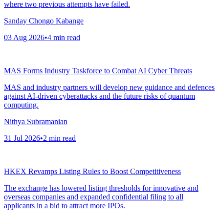
where two previous attempts have failed.
Sanday Chongo Kabange
03 Aug 2026
•
4
min read
MAS Forms Industry Taskforce to Combat AI Cyber Threats
MAS and industry partners will develop new guidance and defences
against AI-driven cyberattacks and the future risks of quantum
computing.
Nithya Subramanian
31 Jul 2026
•
2
min read
HKEX Revamps Listing Rules to Boost Competitiveness
The exchange has lowered listing thresholds for innovative and
overseas companies and expanded confidential filing to all
applicants in a bid to attract more IPOs.