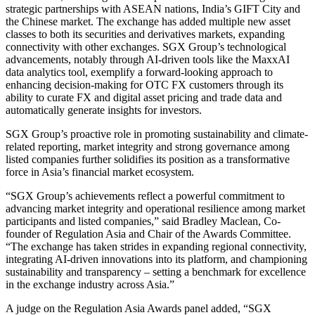
strategic partnerships with ASEAN nations, India’s GIFT City and
the Chinese market. The exchange has added multiple new asset
classes to both its securities and derivatives markets, expanding
connectivity with other exchanges. SGX Group’s technological
advancements, notably through AI-driven tools like the MaxxAI
data analytics tool, exemplify a forward-looking approach to
enhancing decision-making for OTC FX customers through its
ability to curate FX and digital asset pricing and trade data and
automatically generate insights for investors.
SGX Group’s proactive role in promoting sustainability and climate-
related reporting, market integrity and strong governance among
listed companies further solidifies its position as a transformative
force in Asia’s financial market ecosystem.
“SGX Group’s achievements reflect a powerful commitment to
advancing market integrity and operational resilience among market
participants and listed companies,” said Bradley Maclean, Co-
founder of Regulation Asia and Chair of the Awards Committee.
“The exchange has taken strides in expanding regional connectivity,
integrating AI-driven innovations into its platform, and championing
sustainability and transparency – setting a benchmark for excellence
in the exchange industry across Asia.”
A judge on the Regulation Asia Awards panel added, “SGX