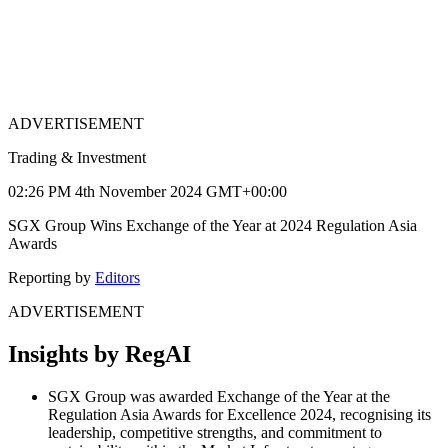
ADVERTISEMENT
Trading & Investment
02:26 PM 4th November 2024 GMT+00:00
SGX Group Wins Exchange of the Year at 2024 Regulation Asia
Awards
Reporting by
Editors
ADVERTISEMENT
Insights by RegAI
SGX Group was awarded Exchange of the Year at the
Regulation Asia Awards for Excellence 2024, recognising its
leadership, competitive strengths, and commitment to