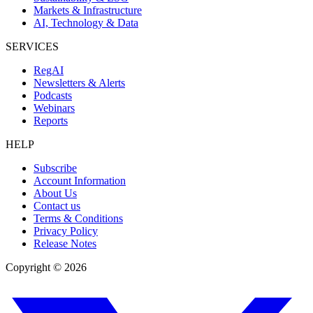
Markets & Infrastructure
AI, Technology & Data
SERVICES
RegAI
Newsletters & Alerts
Podcasts
Webinars
Reports
HELP
Subscribe
Account Information
About Us
Contact us
Terms & Conditions
Privacy Policy
Release Notes
Copyright ©
2026