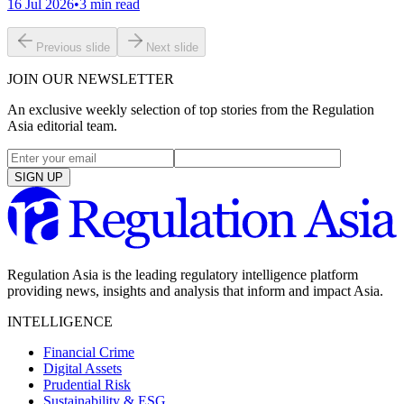
16 Jul 2026
•
3
min read
Previous slide
Next slide
JOIN OUR NEWSLETTER
An exclusive weekly selection of top stories from the Regulation
Asia editorial team.
SIGN UP
Regulation Asia is the leading regulatory intelligence platform
providing news, insights and analysis that inform and impact Asia.
INTELLIGENCE
Financial Crime
Digital Assets
Prudential Risk
Sustainability & ESG