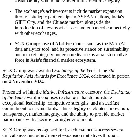
sustainability within the Market Infrastructure category.
The exchange's achievements include market expansion
through strategic partnerships in ASEAN nations, India's
GIFT City, and the Chinese market, alongside the
introduction of new asset classes and enhanced connectivity
with other exchanges.
SGX Group's use of AI-driven tools, such as the MaxxAI
data analytics tool, and its proactive stance on sustainability
and market integrity underscore its role as a transformative
force in Asia's financial market ecosystem.
SGX Group was awarded
Exchange of the Year
at the
7th
Regulation Asia Awards for Excellence 2024
, celebrated in person
on 4 November 2024.
Presented within the
Market Infrastructure
category, the
Exchange
of the Year
award recognises exchanges that demonstrate
exceptional leadership, competitive strengths, and a steadfast
commitment to sustainability. This category celebrates innovation,
transparency, market integrity, and the ability to provide market
participants with a secure trading environment.
SGX Group was recognised for its achievements across several
critical areas, including market expansion initiatives through