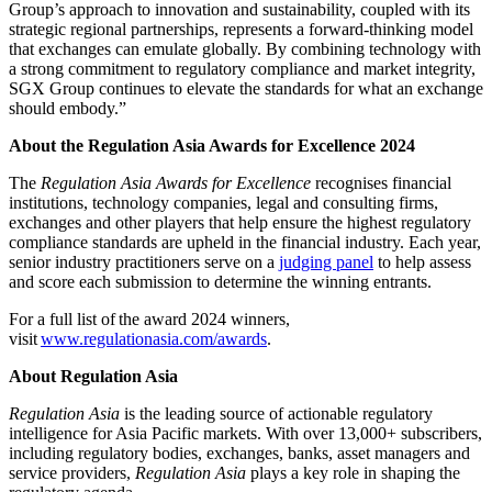
Group’s approach to innovation and sustainability, coupled with its
strategic regional partnerships, represents a forward-thinking model
that exchanges can emulate globally. By combining technology with
a strong commitment to regulatory compliance and market integrity,
SGX Group continues to elevate the standards for what an exchange
should embody.”
About the Regulation Asia Awards for Excellence 2024
The
Regulation Asia
Awards for Excellence
recognises financial
institutions, technology companies, legal and consulting firms,
exchanges and other players that help ensure the highest regulatory
compliance standards are upheld in the financial industry. Each year,
senior industry practitioners serve on a
judging panel
to help assess
and score each submission to determine the winning entrants.
For a full list of the award 2024 winners,
visit
www.regulationasia.com/awards
.
About Regulation Asia
Regulation Asia
is the leading source of actionable regulatory
intelligence for Asia Pacific markets. With over 13,000+ subscribers,
including regulatory bodies, exchanges, banks, asset managers and
service providers,
Regulation Asia
plays a key role in shaping the