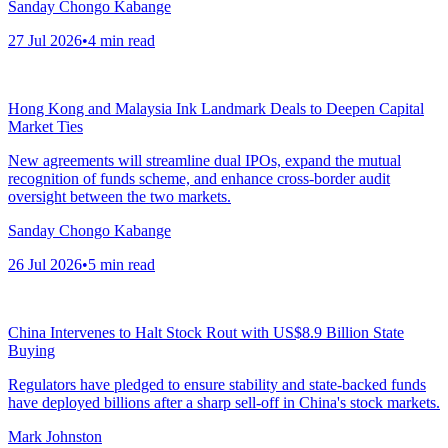
Sanday Chongo Kabange
27 Jul 2026
•
4
min read
Hong Kong and Malaysia Ink Landmark Deals to Deepen Capital
Market Ties
New agreements will streamline dual IPOs, expand the mutual
recognition of funds scheme, and enhance cross-border audit
oversight between the two markets.
Sanday Chongo Kabange
26 Jul 2026
•
5
min read
China Intervenes to Halt Stock Rout with US$8.9 Billion State
Buying
Regulators have pledged to ensure stability and state-backed funds
have deployed billions after a sharp sell-off in China's stock markets.
Mark Johnston