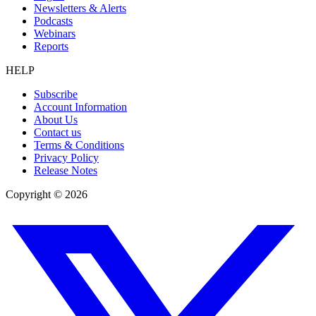
Newsletters & Alerts
Podcasts
Webinars
Reports
HELP
Subscribe
Account Information
About Us
Contact us
Terms & Conditions
Privacy Policy
Release Notes
Copyright ©
2026