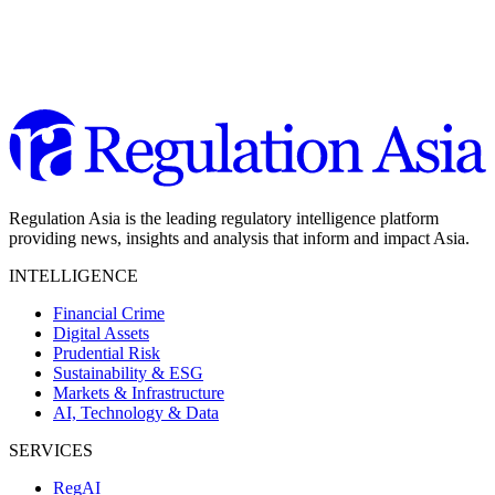
Regulation Asia is the leading regulatory intelligence platform
providing news, insights and analysis that inform and impact Asia.
INTELLIGENCE
Financial Crime
Digital Assets
Prudential Risk
Sustainability & ESG
Markets & Infrastructure
AI, Technology & Data
SERVICES
RegAI